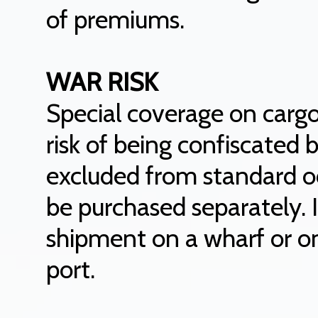
of premiums.
WAR RISK
Special coverage on cargo
risk of being confiscated 
excluded from standard o
be purchased separately. 
shipment on a wharf or on 
port.