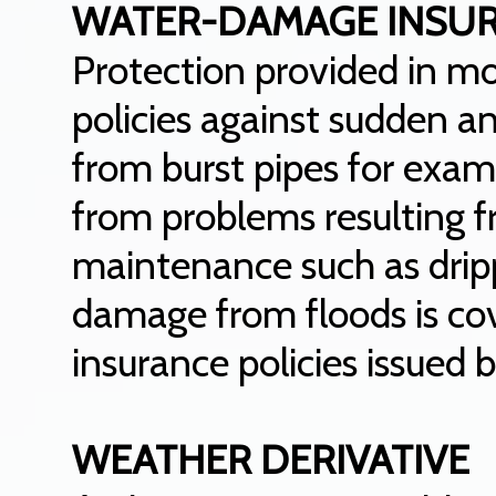
WATER-DAMAGE INSU
Protection provided in 
policies against sudden 
from burst pipes for exa
from problems resulting f
maintenance such as dripp
damage from floods is co
insurance policies issued
WEATHER DERIVATIVE