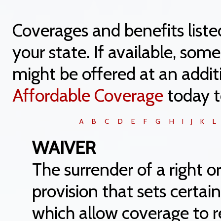
Coverages and benefits liste
your state. If available, so
might be offered at an addit
Affordable Coverage
today t
A
B
C
D
E
F
G
H
I
J
K
L
WAIVER
The surrender of a right or 
provision that sets certai
which allow coverage to 