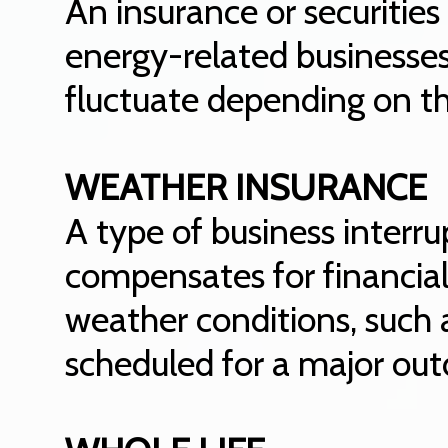
An insurance or securitie
energy-related businesses
fluctuate depending on t
WEATHER INSURANCE
A type of business interru
compensates for financial
weather conditions, such 
scheduled for a major out