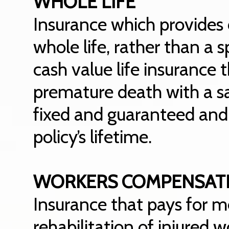
WHOLE LIFE
Insurance which provides 
whole life, rather than a s
cash value life insurance
premature death with a s
fixed and guaranteed and
policy’s lifetime.
WORKERS COMPENSAT
Insurance that pays for m
rehabilitation of injured w