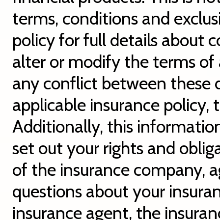
terms, conditions and exclusi
policy for full details about
alter or modify the terms of 
any conflict between these d
applicable insurance policy, 
Additionally, this informatio
set out your rights and oblig
of the insurance company, a
questions about your insura
insurance agent, the insura