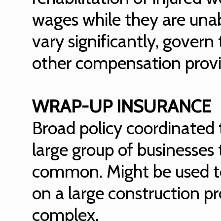
wages while they are unab
vary significantly, gover
other compensation provi
WRAP-UP INSURANCE
Broad policy coordinated t
large group of businesses
common. Might be used to 
on a large construction p
complex.