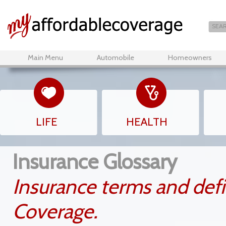
Main Menu
Automobile
Homeowners
LIFE
HEALTH
Insurance Glossary
Insurance terms and defi
Coverage.