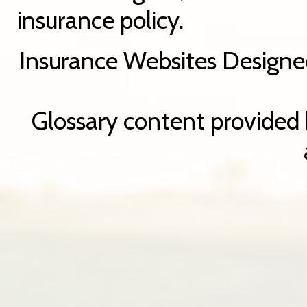
insurance policy.
Insurance Websites
Designe
Glossary content provided