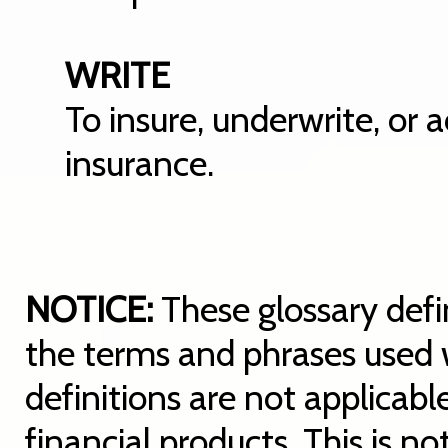
WRITE
To insure, underwrite, or 
insurance.
NOTICE:
These glossary defin
the terms and phrases used w
definitions are not applicable
financial products. This is n